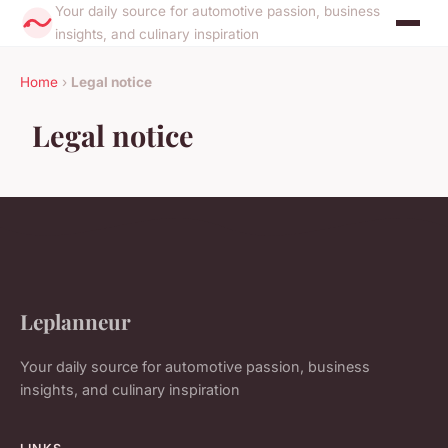
Your daily source for automotive passion, business
insights, and culinary inspiration
Home
›
Legal notice
Legal notice
Leplanneur
Your daily source for automotive passion, business
insights, and culinary inspiration