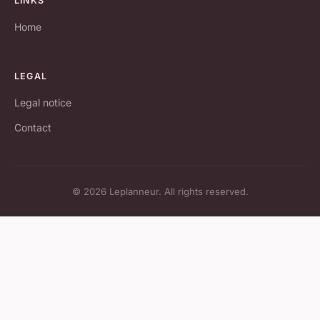
LINKS
Home
LEGAL
Legal notice
Contact
© 2026 Leplanneur. All rights reserved.