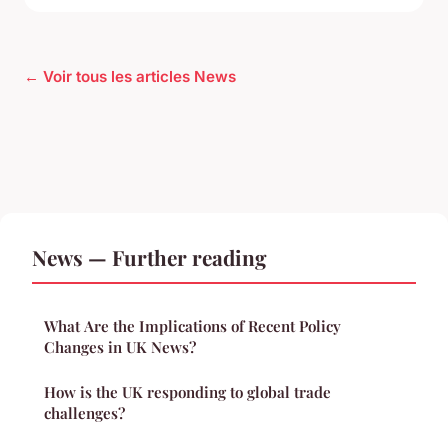
← Voir tous les articles News
News — Further reading
What Are the Implications of Recent Policy
Changes in UK News?
How is the UK responding to global trade
challenges?