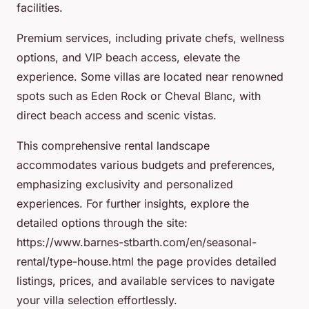
facilities.
Premium services, including private chefs, wellness
options, and VIP beach access, elevate the
experience. Some villas are located near renowned
spots such as Eden Rock or Cheval Blanc, with
direct beach access and scenic vistas.
This comprehensive rental landscape
accommodates various budgets and preferences,
emphasizing exclusivity and personalized
experiences. For further insights, explore the
detailed options through the site:
https://www.barnes-stbarth.com/en/seasonal-
rental/type-house.html the page provides detailed
listings, prices, and available services to navigate
your villa selection effortlessly.