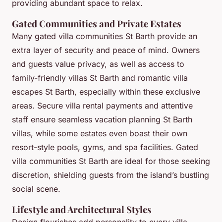
providing abundant space to relax.
Gated Communities and Private Estates
Many gated villa communities St Barth provide an
extra layer of security and peace of mind. Owners
and guests value privacy, as well as access to
family-friendly villas St Barth and romantic villa
escapes St Barth, especially within these exclusive
areas. Secure villa rental payments and attentive
staff ensure seamless vacation planning St Barth
villas, while some estates even boast their own
resort-style pools, gyms, and spa facilities. Gated
villa communities St Barth are ideal for those seeking
discretion, shielding guests from the island’s bustling
social scene.
Lifestyle and Architectural Styles