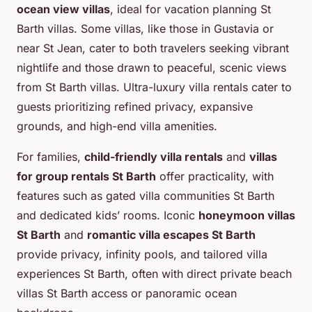
ocean view villas
, ideal for vacation planning St
Barth villas. Some villas, like those in Gustavia or
near St Jean, cater to both travelers seeking vibrant
nightlife and those drawn to peaceful, scenic views
from St Barth villas. Ultra-luxury villa rentals cater to
guests prioritizing refined privacy, expansive
grounds, and high-end villa amenities.
For families,
child-friendly villa rentals
and
villas
for group rentals St Barth
offer practicality, with
features such as gated villa communities St Barth
and dedicated kids’ rooms. Iconic
honeymoon villas
St Barth
and
romantic villa escapes St Barth
provide privacy, infinity pools, and tailored villa
experiences St Barth, often with direct private beach
villas St Barth access or panoramic ocean