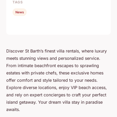
TAGS
News
Discover St Barth’s finest villa rentals, where luxury
meets stunning views and personalized service.
From intimate beachfront escapes to sprawling
estates with private chefs, these exclusive homes
offer comfort and style tailored to your needs.
Explore diverse locations, enjoy VIP beach access,
and rely on expert concierges to craft your perfect
island getaway. Your dream villa stay in paradise
awaits.