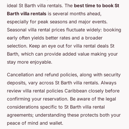
ideal St Barth villa rentals. The
best time to book St
Barth villa rentals
is several months ahead,
especially for peak seasons and major events.
Seasonal villa rental prices fluctuate widely: booking
early often yields better rates and a broader
selection. Keep an eye out for villa rental deals St
Barth, which can provide added value making your
stay more enjoyable.
Cancellation and refund policies, along with security
deposits, vary across St Barth villa rentals. Always
review villa rental policies Caribbean closely before
confirming your reservation. Be aware of the legal
considerations specific to St Barth villa rental
agreements; understanding these protects both your
peace of mind and wallet.