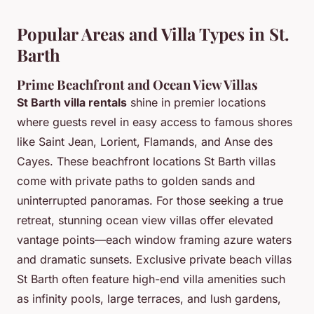
Popular Areas and Villa Types in St.
Barth
Prime Beachfront and Ocean View Villas
St Barth villa rentals
shine in premier locations
where guests revel in easy access to famous shores
like Saint Jean, Lorient, Flamands, and Anse des
Cayes. These beachfront locations St Barth villas
come with private paths to golden sands and
uninterrupted panoramas. For those seeking a true
retreat, stunning ocean view villas offer elevated
vantage points—each window framing azure waters
and dramatic sunsets. Exclusive private beach villas
St Barth often feature high-end villa amenities such
as infinity pools, large terraces, and lush gardens,