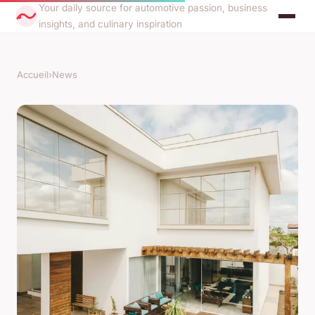
Your daily source for automotive passion, business
insights, and culinary inspiration
Accueil
›
News