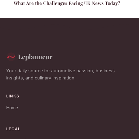
What Are the Challenges Facing UK News Today?
Leplanneur
Your daily source for automotive passion, business
insights, and culinary inspiration
LINKS
Home
LEGAL