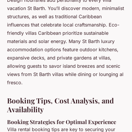
Design flourishes add personality to every villa
vacation St Barth. You’ll discover modern, minimalist
structures, as well as traditional Caribbean
influences that celebrate local craftsmanship. Eco-
friendly villas Caribbean prioritize sustainable
materials and solar energy. Many St Barth luxury
accommodation options feature outdoor kitchens,
expansive decks, and private gardens at villas,
allowing guests to savor island breezes and scenic
views from St Barth villas while dining or lounging al
fresco.
Booking Tips, Cost Analysis, and
Availability
Booking Strategies for Optimal Experience
Villa rental booking tips are key to securing your