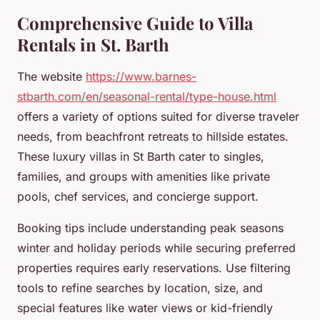
Comprehensive Guide to Villa
Rentals in St. Barth
The website
https://www.barnes-
stbarth.com/en/seasonal-rental/type-house.html
offers a variety of options suited for diverse traveler
needs, from beachfront retreats to hillside estates.
These luxury villas in St Barth cater to singles,
families, and groups with amenities like private
pools, chef services, and concierge support.
Booking tips include understanding peak seasons
winter and holiday periods while securing preferred
properties requires early reservations. Use filtering
tools to refine searches by location, size, and
special features like water views or kid-friendly