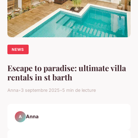
NEWS
Escape to paradise: ultimate villa
rentals in st barth
Anna
•
3 septembre 2025
•
5 min de lecture
Anna
A