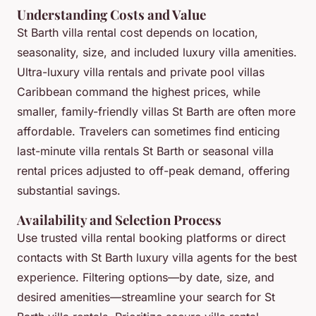
Understanding Costs and Value
St Barth villa rental cost depends on location,
seasonality, size, and included luxury villa amenities.
Ultra-luxury villa rentals and private pool villas
Caribbean command the highest prices, while
smaller, family-friendly villas St Barth are often more
affordable. Travelers can sometimes find enticing
last-minute villa rentals St Barth or seasonal villa
rental prices adjusted to off-peak demand, offering
substantial savings.
Availability and Selection Process
Use trusted villa rental booking platforms or direct
contacts with St Barth luxury villa agents for the best
experience. Filtering options—by date, size, and
desired amenities—streamline your search for St