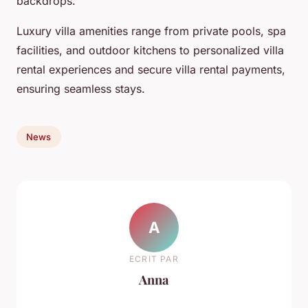
backdrops.
Luxury villa amenities range from private pools, spa
facilities, and outdoor kitchens to personalized villa
rental experiences and secure villa rental payments,
ensuring seamless stays.
News
A
ECRIT PAR
Anna