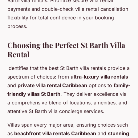
Barth villa rentals. Prioritize secure villa rental
payments and double-check villa rental cancellation
flexibility for total confidence in your booking
process.
Choosing the Perfect St Barth Villa
Rental
Identifies that the best St Barth villa rentals provide a
spectrum of choices: from
ultra-luxury villa rentals
and
private villa rental Caribbean
options to
family-
friendly villas St Barth
. They deliver excellence via
a comprehensive blend of locations, amenities, and
attentive St Barth villa concierge services.
Villas span every major area, ensuring choices such
as
beachfront villa rentals Caribbean
and
stunning